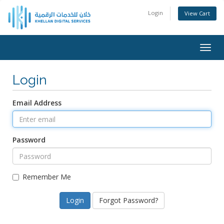
Login
View Cart
Togg
navig
Login
Email Address
Password
Remember Me
Forgot Password?