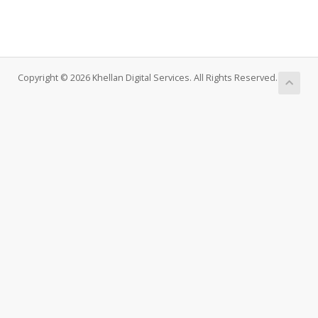
Copyright © 2026 Khellan Digital Services. All Rights Reserved.