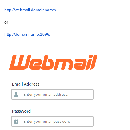
http://webmail.domainname/
or
http://domainname:2096/