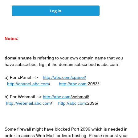
Notes:
domainname
is referring to your own domain name that you
have subscribed. Eg , if the domain subscribed is abc.com :
a) For cPanel -->
http://
abc.com
/cpanel/
http://cpanel.
abc.com
/
http://
abc.com
:2083/
b) For Webmail -->
http://
abc.com
/webmail/
http://webmail.
abc.com
/
http://
abc.com
:2096/
Some firewall might have blocked Port 2096 which is needed in
order to access Web Mail for linux hosting. Please request your