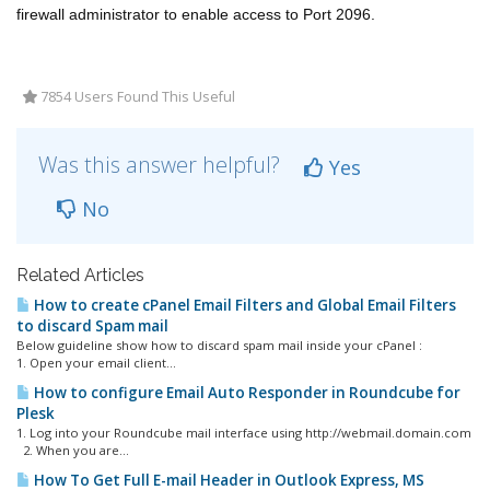
firewall administrator to enable access to Port 2096.
7854 Users Found This Useful
Was this answer helpful?
Yes
No
Related Articles
How to create cPanel Email Filters and Global Email Filters
to discard Spam mail
Below guideline show how to discard spam mail inside your cPanel :
1. Open your email client...
How to configure Email Auto Responder in Roundcube for
Plesk
1. Log into your Roundcube mail interface using http://webmail.domain.com
2. When you are...
How To Get Full E-mail Header in Outlook Express, MS