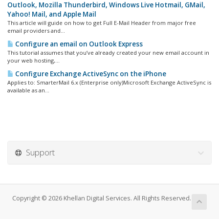
Outlook, Mozilla Thunderbird, Windows Live Hotmail, GMail,
Yahoo! Mail, and Apple Mail
This article will guide on how to get Full E-Mail Header from major free
email providers and...
Configure an email on Outlook Express
This tutorial assumes that you’ve already created your new email account in
your web hosting,...
Configure Exchange ActiveSync on the iPhone
Applies to: SmarterMail 6.x (Enterprise only)Microsoft Exchange ActiveSync is
available as an...
Support
Copyright © 2026 Khellan Digital Services. All Rights Reserved.