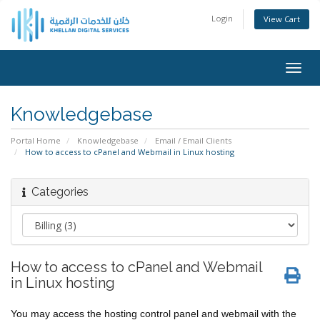
Login
View Cart
Togg
navig
Knowledgebase
Portal Home
Knowledgebase
Email / Email Clients
How to access to cPanel and Webmail in Linux hosting
Categories
How to access to cPanel and Webmail
in Linux hosting
You may access the hosting control panel and webmail with the