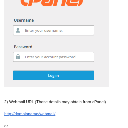
2) Webmail URL (Those details may obtain from cPanel)
http://domainname/webmail/
or