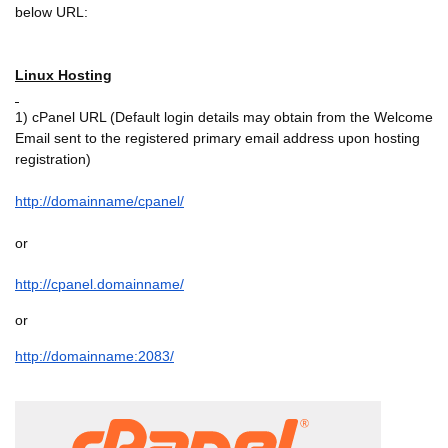
below URL:
Linux Hosting
1) cPanel URL (Default login details may obtain from the Welcome
Email sent to the registered primary email address upon hosting
registration)
http://domainname/cpanel/
or
http://cpanel.domainname/
or
http://domainname:2083/